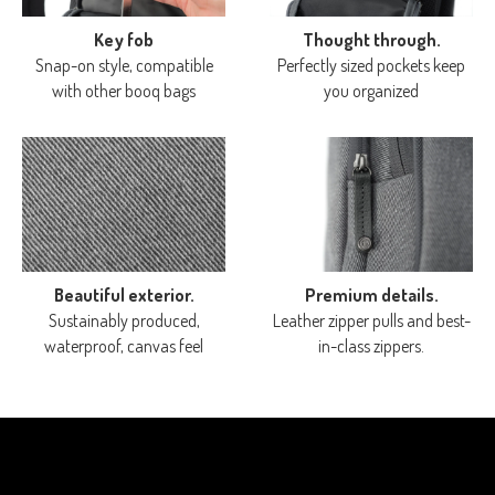
Key fob
Thought through.
Snap-on style, compatible
Perfectly sized pockets keep
with other booq bags
you organized
Beautiful exterior.
Premium details.
Sustainably produced,
Leather zipper pulls and best-
waterproof, canvas feel
in-class zippers.