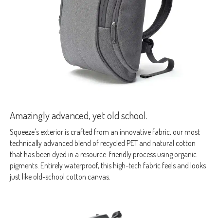
Amazingly advanced, yet old school.
Squeeze's exterior is crafted from an innovative fabric, our most
technically advanced blend of recycled PET and natural cotton
that has been dyed in a resource-friendly process using organic
pigments. Entirely waterproof, this high-tech fabric feels and looks
just like old-school cotton canvas.