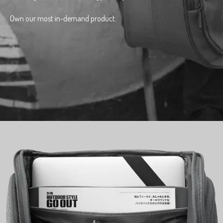
Own our most in-demand product.