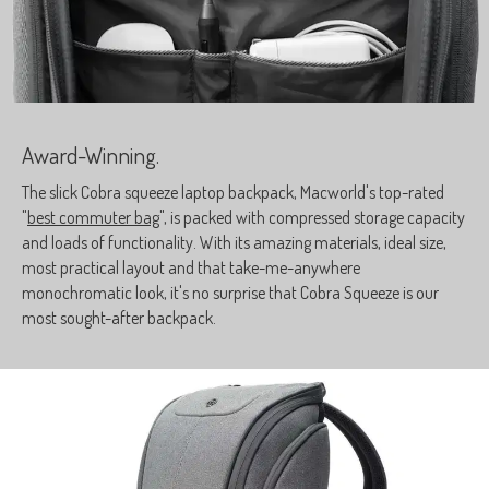
Award-Winning.
The slick Cobra squeeze laptop backpack, Macworld's top-rated
"
best commuter bag
", is packed with compressed storage capacity
and loads of functionality. With its amazing materials, ideal size,
most practical layout and that take-me-anywhere
monochromatic look, it's no surprise that Cobra Squeeze is our
most sought-after backpack.