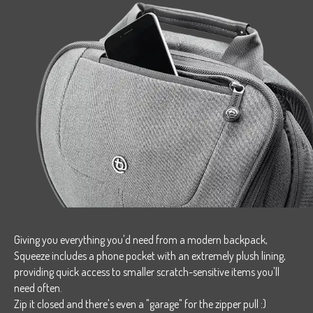
Giving you everything you'd need from a modern backpack,
Squeeze includes a phone pocket with an extremely plush lining,
providing quick access to smaller scratch-sensitive items you'll
need often.
Zip it closed and there's even a "garage" for the zipper pull :)