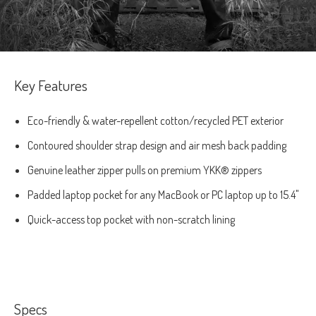
Key Features
Eco-friendly & water-repellent cotton/recycled PET exterior
Contoured shoulder strap design and air mesh back padding
Genuine leather zipper pulls on premium YKK® zippers
Padded laptop pocket for any MacBook or PC laptop up to 15.4"
Quick-access top pocket with non-scratch lining
Specs