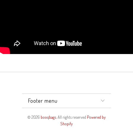
Footer menu
© 2026
booqbags
. All rights reserved
Powered by
Shopify