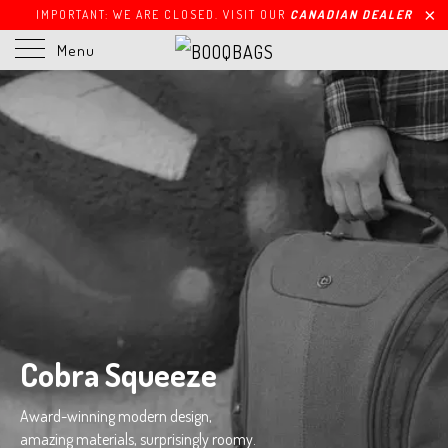
IMPORTANT: WE ARE CLOSED. VISIT OUR
CANADIAN DEALER
Menu
Cobra Squeeze
Award-winning modern design,
amazing materials, surprisingly roomy.