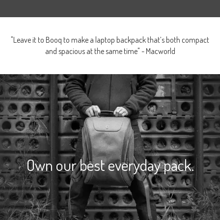
"Leave it to Booq to make a laptop backpack that’s both compact
and spacious at the same time" - Macworld
Own our best everyday pack.