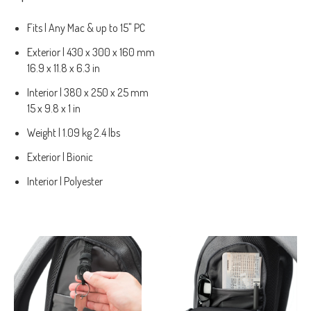
Fits | Any Mac & up to 15" PC
Exterior | 430 x 300 x 160 mm
16.9 x 11.8 x 6.3 in
Interior | 380 x 250 x 25 mm
15 x 9.8 x 1 in
Weight | 1.09 kg 2.4 lbs
Exterior | Bionic
Interior | Polyester