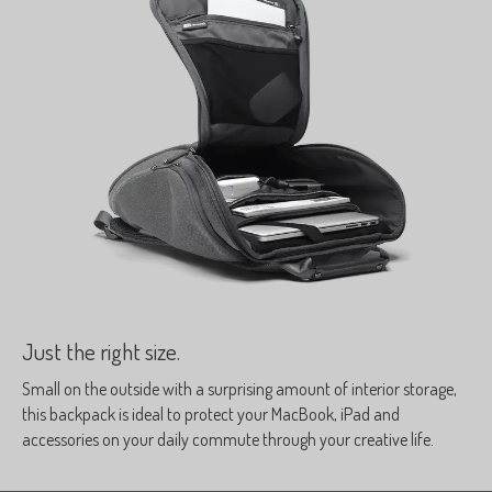
Just the right size.
Small on the outside with a surprising amount of interior storage,
this backpack is ideal to protect your MacBook, iPad and
accessories on your daily commute through your creative life.